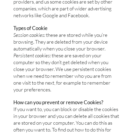
providers, and us some cookies are set by other
companies, which are part of wider advertising
networks like Google and Facebook.
Types of Cookie
Session cookies:
these are stored while you’re
browsing. They are deleted from your device
automatically when you close your browser.
Persistent cookies:
these are saved on your
computer so they don’t get deleted when you
close your browser. We use persistent cookies
when we need to remember who you are from
one visit to the next, for example to remember
your preferences.
How can you prevent or remove Cookies?
If you want to, you can block or disable the cookies
in your browser and you can delete all cookies that
are stored on your computer. You can do this as
often you want to. To find out how to do this for