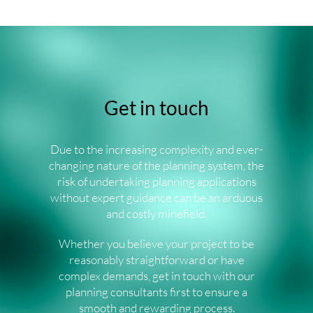
Get in touch
Due to the increasing complexity and ever-
changing nature of the planning system, the
risk of undertaking planning applications
without expert guidance can be an arduous
and costly minefield.
Whether you believe your project to be
reasonably straightforward or have
complex demands, get in touch with our
planning consultants first to ensure a
smooth and rewarding process.