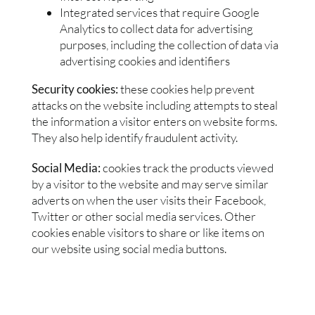
Integrated services that require Google
Analytics to collect data for advertising
purposes, including the collection of data via
advertising cookies and identifiers
Security cookies:
these cookies help prevent
attacks on the website including attempts to steal
the information a visitor enters on website forms.
They also help identify fraudulent activity.
Social Media:
cookies track the products viewed
by a visitor to the website and may serve similar
adverts on when the user visits their Facebook,
Twitter or other social media services. Other
cookies enable visitors to share or like items on
our website using social media buttons.