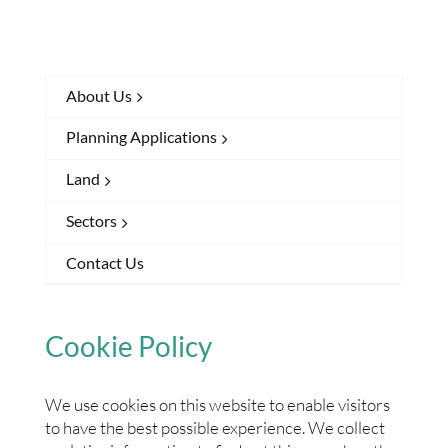
About Us
Planning Applications
Land
Sectors
Contact Us
Cookie Policy
We use cookies on this website to enable visitors
to have the best possible experience. We collect