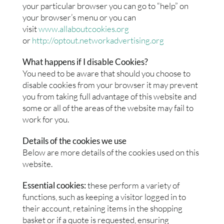
your particular browser you can go to “help” on
your browser’s menu or you can
visit
www.allaboutcookies.org
or
http://optout.networkadvertising.org
What happens if I disable Cookies?
You need to be aware that should you choose to
disable cookies from your browser it may prevent
you from taking full advantage of this website and
some or all of the areas of the website may fail to
work for you.
Details of the cookies we use
Below are more details of the cookies used on this
website.
Essential cookies:
these perform a variety of
functions, such as keeping a visitor logged in to
their account, retaining items in the shopping
basket or if a quote is requested, ensuring