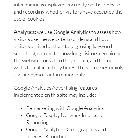
information is displayed correctly on the website
and recording whether visitors have accepted the
use of cookies.
Analytics:
we use Google Analytics to assess how
visitors use the website, to understand how
visitors arrived at the site (e.g. using keyword
searches), to monitor how long visitors remain on
the website and when they return, and to control
website traffic at busy times. These cookies mainly
use anonymous information only.
Google Analytics Advertising features
implemented on this site may include:
Remarketing with Google Analytics
Google Display Network Impression
Reporting
Google Analytics Demographics and
Interest Reporting