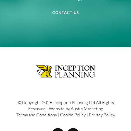
CONTACT US
© Copyright
2026 Inception Planning Ltd All Rights
Reserved | Website by
Austin Marketing
Terms and Conditions
|
Cookie Policy
|
Privacy Policy