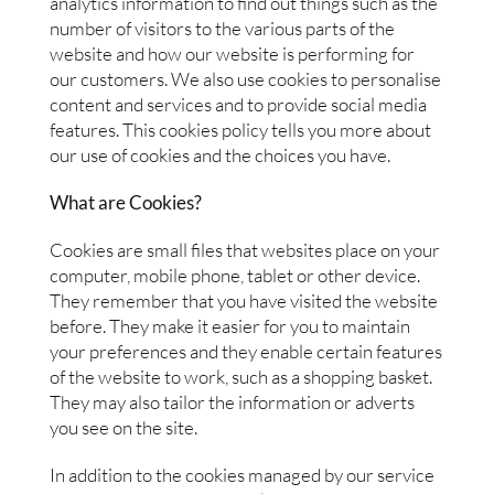
analytics information to find out things such as the
number of visitors to the various parts of the
website and how our website is performing for
our customers. We also use cookies to personalise
content and services and to provide social media
features. This cookies policy tells you more about
our use of cookies and the choices you have.
What are Cookies?
Cookies are small files that websites place on your
computer, mobile phone, tablet or other device.
They remember that you have visited the website
before. They make it easier for you to maintain
your preferences and they enable certain features
of the website to work, such as a shopping basket.
They may also tailor the information or adverts
you see on the site.
In addition to the cookies managed by our service